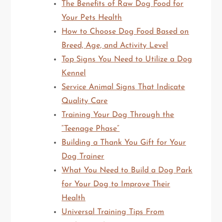
The Benefits of Raw Dog Food for
Your Pets Health
How to Choose Dog Food Based on
Breed, Age, and Activity Level
Top Signs You Need to Utilize a Dog
Kennel
Service Animal Signs That Indicate
Quality Care
Training Your Dog Through the
“Teenage Phase”
Building a Thank You Gift for Your
Dog Trainer
What You Need to Build a Dog Park
for Your Dog to Improve Their
Health
Universal Training Tips From