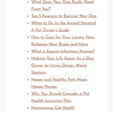
What Does Your Dog Really Need
From You?
Top 5 Reasons to Exercise Your Dog
When to Go to the Animal Hospital
A Pet Owner’s Guide
How to Care for Your Laying Hens
Rollaway Nest Boxes and More
What is Equine Infectious Anemia?
Making Your Life Easier As a Dog
Owner by Using Doggy Waste
Stations
Happy and Healthy Pets Mean
Happy Homes
Why You Should Consider a Pet
Health Insurance Plan
Maintaining Cat Health