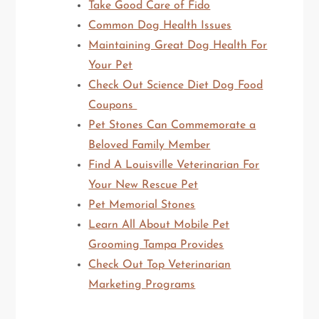
Take Good Care of Fido
Common Dog Health Issues
Maintaining Great Dog Health For
Your Pet
Check Out Science Diet Dog Food
Coupons
Pet Stones Can Commemorate a
Beloved Family Member
Find A Louisville Veterinarian For
Your New Rescue Pet
Pet Memorial Stones
Learn All About Mobile Pet
Grooming Tampa Provides
Check Out Top Veterinarian
Marketing Programs