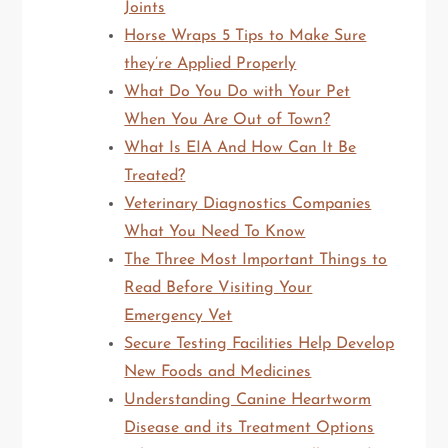
Joints
Horse Wraps 5 Tips to Make Sure
they’re Applied Properly
What Do You Do with Your Pet
When You Are Out of Town?
What Is EIA And How Can It Be
Treated?
Veterinary Diagnostics Companies
What You Need To Know
The Three Most Important Things to
Read Before Visiting Your
Emergency Vet
Secure Testing Facilities Help Develop
New Foods and Medicines
Understanding Canine Heartworm
Disease and its Treatment Options