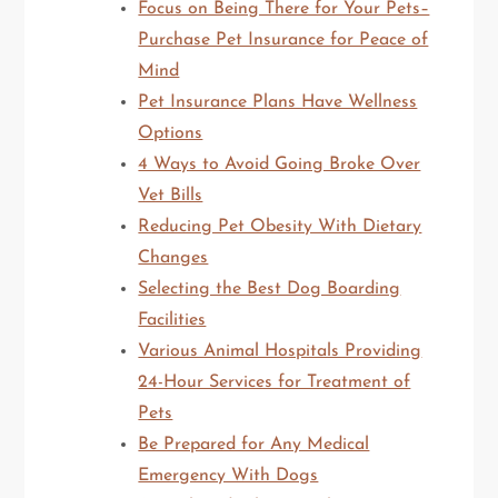
Focus on Being There for Your Pets–
Purchase Pet Insurance for Peace of
Mind
Pet Insurance Plans Have Wellness
Options
4 Ways to Avoid Going Broke Over
Vet Bills
Reducing Pet Obesity With Dietary
Changes
Selecting the Best Dog Boarding
Facilities
Various Animal Hospitals Providing
24-Hour Services for Treatment of
Pets
Be Prepared for Any Medical
Emergency With Dogs