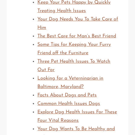
Keep Your Pets Happy by Quickly
Treating Health Issues
Your Dog Needs You To Take Care of
Him
The Best Care for Man’s Best Friend
Some Tips for Keeping Your Furry
Friend off the Furniture
Three Pet Health Issues To Watch
Out For
Looking for a Veterninarian in
Baltimore, Maryland?
Facts About Dogs and Pets
Common Health Issues Dogs
Explore Dog Health Issues For These
Four Vital Reasons
Your Dog Wants To Be Healthy and