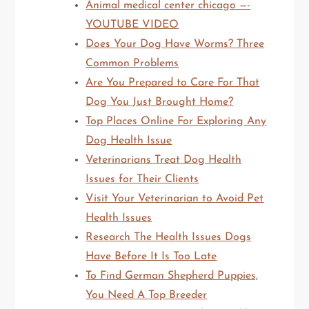
Animal medical center chicago —-
YOUTUBE VIDEO
Does Your Dog Have Worms? Three
Common Problems
Are You Prepared to Care For That
Dog You Just Brought Home?
Top Places Online For Exploring Any
Dog Health Issue
Veterinarians Treat Dog Health
Issues for Their Clients
Visit Your Veterinarian to Avoid Pet
Health Issues
Research The Health Issues Dogs
Have Before It Is Too Late
To Find German Shepherd Puppies,
You Need A Top Breeder