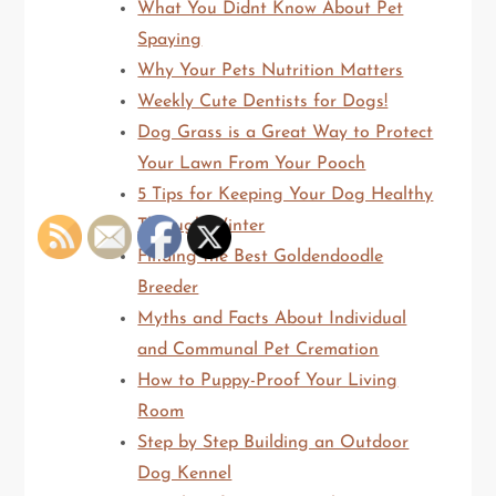
What You Didnt Know About Pet
Spaying
Why Your Pets Nutrition Matters
Weekly Cute Dentists for Dogs!
Dog Grass is a Great Way to Protect
Your Lawn From Your Pooch
5 Tips for Keeping Your Dog Healthy
Through Winter
Finding the Best Goldendoodle
Breeder
Myths and Facts About Individual
and Communal Pet Cremation
How to Puppy-Proof Your Living
Room
Step by Step Building an Outdoor
Dog Kennel