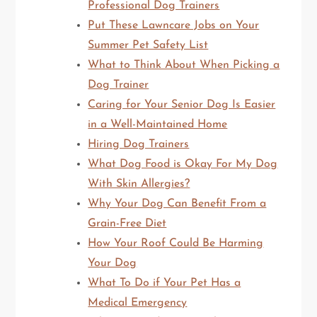
Professional Dog Trainers
Put These Lawncare Jobs on Your
Summer Pet Safety List
What to Think About When Picking a
Dog Trainer
Caring for Your Senior Dog Is Easier
in a Well-Maintained Home
Hiring Dog Trainers
What Dog Food is Okay For My Dog
With Skin Allergies?
Why Your Dog Can Benefit From a
Grain-Free Diet
How Your Roof Could Be Harming
Your Dog
What To Do if Your Pet Has a
Medical Emergency