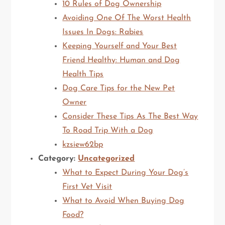
10 Rules of Dog Ownership
Avoiding One Of The Worst Health
Issues In Dogs: Rabies
Keeping Yourself and Your Best
Friend Healthy: Human and Dog
Health Tips
Dog Care Tips for the New Pet
Owner
Consider These Tips As The Best Way
To Road Trip With a Dog
kzsiew62bp
Category:
Uncategorized
What to Expect During Your Dog’s
First Vet Visit
What to Avoid When Buying Dog
Food?