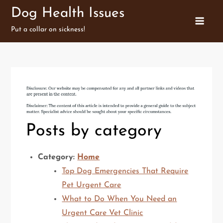
Skip
Dog Health Issues
to
Put a collar on sickness!
content
Posts by category
Category:
Home
Top Dog Emergencies That Require
Pet Urgent Care
What to Do When You Need an
Urgent Care Vet Clinic