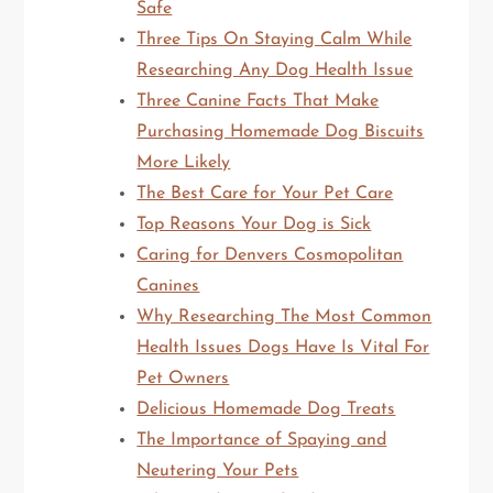
Safe
Three Tips On Staying Calm While
Researching Any Dog Health Issue
Three Canine Facts That Make
Purchasing Homemade Dog Biscuits
More Likely
The Best Care for Your Pet Care
Top Reasons Your Dog is Sick
Caring for Denvers Cosmopolitan
Canines
Why Researching The Most Common
Health Issues Dogs Have Is Vital For
Pet Owners
Delicious Homemade Dog Treats
The Importance of Spaying and
Neutering Your Pets