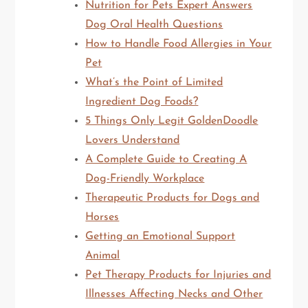
Nutrition for Pets Expert Answers
Dog Oral Health Questions
How to Handle Food Allergies in Your
Pet
What’s the Point of Limited
Ingredient Dog Foods?
5 Things Only Legit GoldenDoodle
Lovers Understand
A Complete Guide to Creating A
Dog-Friendly Workplace
Therapeutic Products for Dogs and
Horses
Getting an Emotional Support
Animal
Pet Therapy Products for Injuries and
Illnesses Affecting Necks and Other