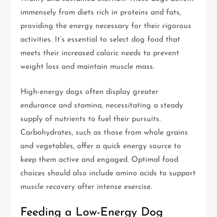
immensely from diets rich in proteins and fats,
providing the energy necessary for their rigorous
activities. It’s essential to select dog food that
meets their increased caloric needs to prevent
weight loss and maintain muscle mass.
High-energy dogs often display greater
endurance and stamina, necessitating a steady
supply of nutrients to fuel their pursuits.
Carbohydrates, such as those from whole grains
and vegetables, offer a quick energy source to
keep them active and engaged. Optimal food
choices should also include amino acids to support
muscle recovery after intense exercise.
Feeding a Low-Energy Dog