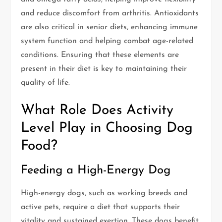
and reduce discomfort from arthritis. Antioxidants
are also critical in senior diets, enhancing immune
system function and helping combat age-related
conditions. Ensuring that these elements are
present in their diet is key to maintaining their
quality of life.
What Role Does Activity
Level Play in Choosing Dog
Food?
Feeding a High-Energy Dog
High-energy dogs, such as working breeds and
active pets, require a diet that supports their
vitality and sustained exertion. These dogs benefit