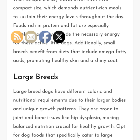
compact size, which demands nutrient-rich meals
to sustain their energy levels throughout the day.
Foods rich in protein and fat are especially
beneficial, as they provide the necessary energy
for these active little dogs. Additionally, small
breeds benefit from diets that include omega fatty
acids, promoting healthy skin and a shiny coat.
Large Breeds
Large breed dogs have different caloric and
nutritional requirements due to their larger bodies
and unique growth patterns. They are prone to
joint and bone issues like hip dysplasia, making
balanced nutrition crucial for healthy growth. Opt
for dog foods that specifically cater to large