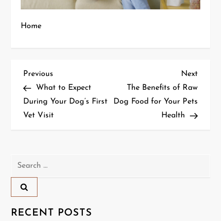
Home
P
Previous
Next
Previous
Next
Post
Post
What to Expect
The Benefits of Raw
o
During Your Dog’s First
Dog Food for Your Pets
Vet Visit
Health
s
t
n
Search
for:
a
v
RECENT POSTS