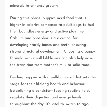
minerals to enhance growth.
During this phase, puppies need food that is
higher in calories compared to adult dogs to fuel
their boundless energy and active playtime.
Calcium and phosphorus are critical for
developing sturdy bones and teeth, ensuring
strong structural development. Choosing a puppy
formula with small kibble size can also help ease
the transition from mother’s milk to solid food.
Feeding puppies with a well-balanced diet sets the
stage for their lifelong health and behavior.
Establishing a consistent feeding routine helps
regulate their digestion and energy levels
throughout the day. It’s vital to switch to age-