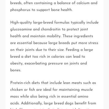
breeds, often containing a balance of calcium and
phosphorus to support bone health.
High-quality large-breed formulas typically include
glucosamine and chondroitin to protect joint
health and maintain mobility. These ingredients
are essential because large breeds put more stress
on their joints due to their size. Feeding a large
breed a diet too rich in calories can lead to
obesity, exacerbating pressure on joints and
bones.
Protein-rich diets that include lean meats such as
chicken or fish are ideal for maintaining muscle
mass while also being rich in essential amino
acids. Additionally, large breed dogs benefit from