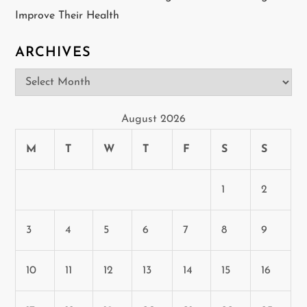
Improve Their Health
ARCHIVES
Archives
August 2026
M
T
W
T
F
S
S
1
2
3
4
5
6
7
8
9
10
11
12
13
14
15
16