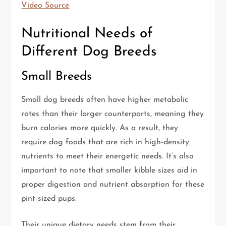
Video Source
Nutritional Needs of
Different Dog Breeds
Small Breeds
Small dog breeds often have higher metabolic
rates than their larger counterparts, meaning they
burn calories more quickly. As a result, they
require dog foods that are rich in high-density
nutrients to meet their energetic needs. It’s also
important to note that smaller kibble sizes aid in
proper digestion and nutrient absorption for these
pint-sized pups.
Their unique dietary needs stem from their