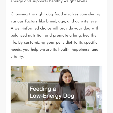
energy and supports healthy weight levels.
Choosing the right dog food involves considering
various factors like breed, age, and activity level.
A well-informed choice will provide your dog with
balanced nutrition and promote a long, healthy
life. By customizing your pet’s diet to its specific
needs, you help ensure its health, happiness, and
vitality.