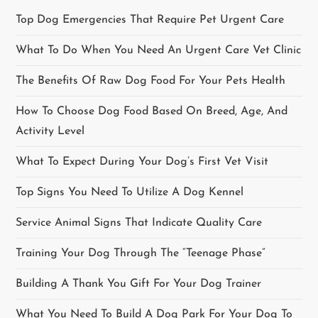
i
Top Dog Emergencies That Require Pet Urgent Care
g
What To Do When You Need An Urgent Care Vet Clinic
a
The Benefits Of Raw Dog Food For Your Pets Health
t
How To Choose Dog Food Based On Breed, Age, And
i
Activity Level
o
What To Expect During Your Dog’s First Vet Visit
Top Signs You Need To Utilize A Dog Kennel
n
Service Animal Signs That Indicate Quality Care
Training Your Dog Through The “Teenage Phase”
Building A Thank You Gift For Your Dog Trainer
What You Need To Build A Dog Park For Your Dog To