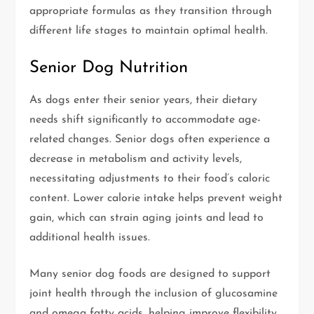
appropriate formulas as they transition through
different life stages to maintain optimal health.
Senior Dog Nutrition
As dogs enter their senior years, their dietary
needs shift significantly to accommodate age-
related changes. Senior dogs often experience a
decrease in metabolism and activity levels,
necessitating adjustments to their food’s caloric
content. Lower calorie intake helps prevent weight
gain, which can strain aging joints and lead to
additional health issues.
Many senior dog foods are designed to support
joint health through the inclusion of glucosamine
and omega fatty acids, helping improve flexibility