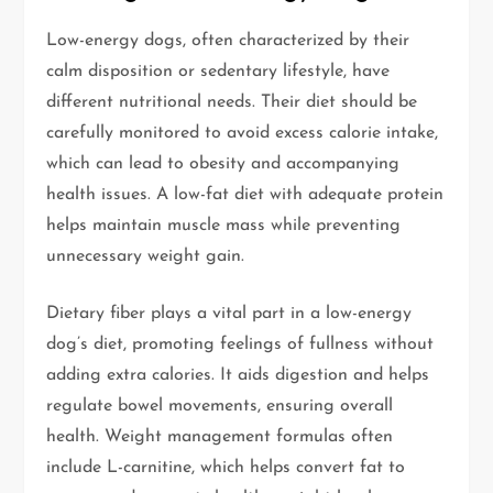
Low-energy dogs, often characterized by their
calm disposition or sedentary lifestyle, have
different nutritional needs. Their diet should be
carefully monitored to avoid excess calorie intake,
which can lead to obesity and accompanying
health issues. A low-fat diet with adequate protein
helps maintain muscle mass while preventing
unnecessary weight gain.
Dietary fiber plays a vital part in a low-energy
dog’s diet, promoting feelings of fullness without
adding extra calories. It aids digestion and helps
regulate bowel movements, ensuring overall
health. Weight management formulas often
include L-carnitine, which helps convert fat to