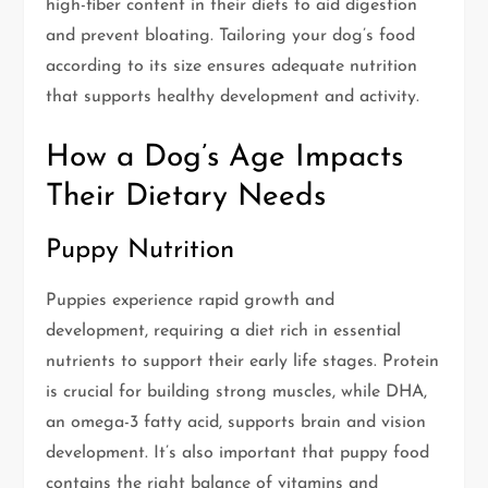
high-fiber content in their diets to aid digestion
and prevent bloating. Tailoring your dog’s food
according to its size ensures adequate nutrition
that supports healthy development and activity.
How a Dog’s Age Impacts
Their Dietary Needs
Puppy Nutrition
Puppies experience rapid growth and
development, requiring a diet rich in essential
nutrients to support their early life stages. Protein
is crucial for building strong muscles, while DHA,
an omega-3 fatty acid, supports brain and vision
development. It’s also important that puppy food
contains the right balance of vitamins and