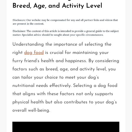
Breed, Age, and Activity Level
Understanding the importance of selecting the
right
dog food
is crucial for maintaining your
furry friend’s health and happiness. By considering
factors such as breed, age, and activity level, you
can tailor your choice to meet your dog’s
nutritional needs effectively. Selecting a dog food
that aligns with these factors not only supports
physical health but also contributes to your dog’s
overall well-being.