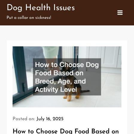
Skip
Dog Health Issues
to
Put a collar on sickness!
content
Posted on:
July 16, 2025
How to Choose Dog Food Based on