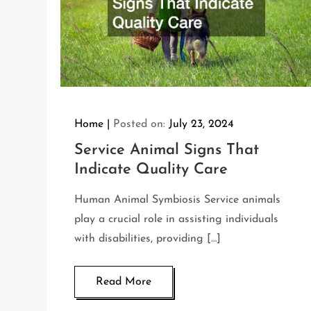
Home
Posted on:
July 23, 2024
Service Animal Signs That
Indicate Quality Care
Human Animal Symbiosis Service animals
play a crucial role in assisting individuals
with disabilities, providing […]
Read More