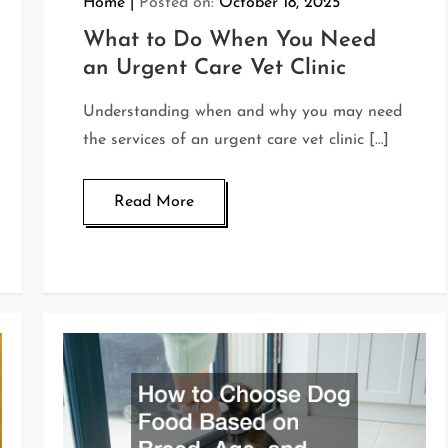
Home
Posted on:
October 18, 2025
What to Do When You Need
an Urgent Care Vet Clinic
Understanding when and why you may need
the services of an urgent care vet clinic […]
Read More