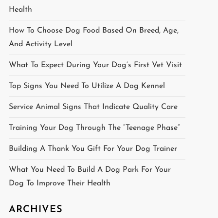
Health
How To Choose Dog Food Based On Breed, Age,
And Activity Level
What To Expect During Your Dog’s First Vet Visit
Top Signs You Need To Utilize A Dog Kennel
Service Animal Signs That Indicate Quality Care
Training Your Dog Through The “Teenage Phase”
Building A Thank You Gift For Your Dog Trainer
What You Need To Build A Dog Park For Your
Dog To Improve Their Health
ARCHIVES