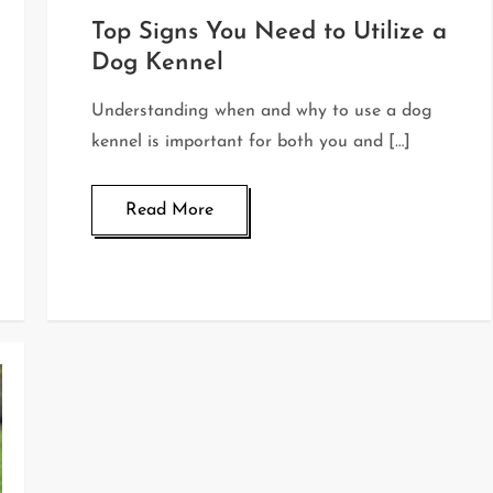
Top Signs You Need to Utilize a
Dog Kennel
Understanding when and why to use a dog
kennel is important for both you and […]
Read More