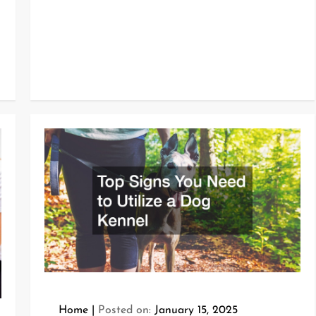
Home
Posted on:
January 15, 2025