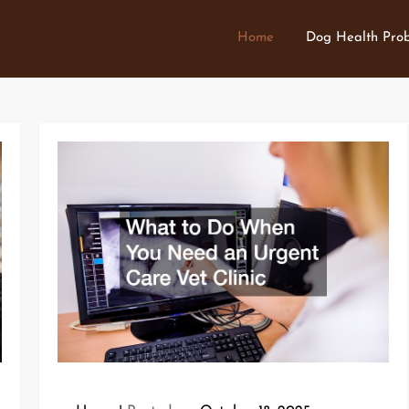
Home
Dog Health Pro