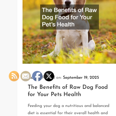
Home
Posted on:
September 19, 2025
The Benefits of Raw Dog Food
for Your Pets Health
Feeding your dog a nutritious and balanced
diet is essential for their overall health and