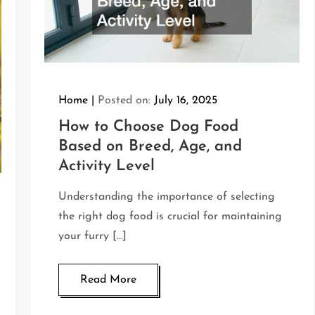
Home
Posted on:
July 16, 2025
How to Choose Dog Food
Based on Breed, Age, and
Activity Level
Understanding the importance of selecting
the right dog food is crucial for maintaining
your furry […]
Read More