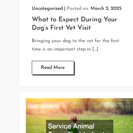
Uncategorized
Posted on:
March 2, 2025
What to Expect During Your
Dog’s First Vet Visit
Bringing your dog to the vet for the first
time is an important step in […]
Read More