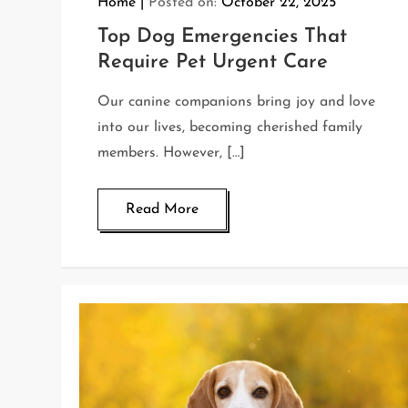
Home
Posted on:
October 22, 2025
Top Dog Emergencies That
Require Pet Urgent Care
Our canine companions bring joy and love
into our lives, becoming cherished family
members. However, […]
Read More