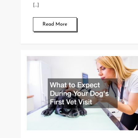
[…]
Read More