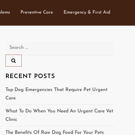
blems
Preventive Care
Emergency & First Aid
Search
for:
RECENT POSTS
Top Dog Emergencies That Require Pet Urgent
Care
What To Do When You Need An Urgent Care Vet
Clinic
The Benefits Of Raw Dog Food For Your Pets