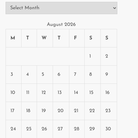
Archives
August 2026
M
T
W
T
F
S
S
1
2
3
4
5
6
7
8
9
10
11
12
13
14
15
16
17
18
19
20
21
22
23
24
25
26
27
28
29
30