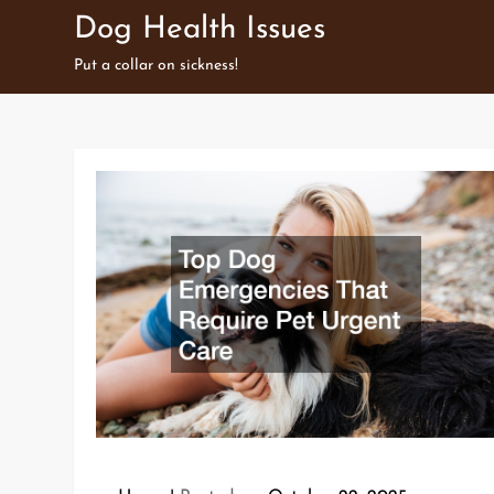
Skip
Dog Health Issues
to
Put a collar on sickness!
content