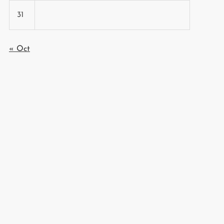
31
« Oct