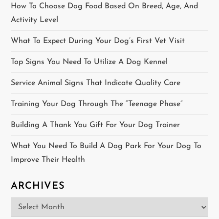
t
How To Choose Dog Food Based On Breed, Age, And
i
Activity Level
o
What To Expect During Your Dog’s First Vet Visit
Top Signs You Need To Utilize A Dog Kennel
n
Service Animal Signs That Indicate Quality Care
Training Your Dog Through The “Teenage Phase”
Building A Thank You Gift For Your Dog Trainer
What You Need To Build A Dog Park For Your Dog To
Improve Their Health
ARCHIVES
Archives