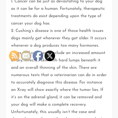
1. Cancer can be just as devastating to your dog
as it can be for a human. Fortunately, therapeutic
treatments do exist depending upon the type of
cancer your dog has.
2. Cushing’s disease is one of those health issues
dogs mainly get whenever they get older. It occurs
whenever a dog produces too many hormones.
Signs and symptoms include an increased amount
of dry, infected skin with hard lumps beneath it
and an overall thinning of the skin. There are
numerous tests that a veterinarian can do in order
to accurately diagnose this disease. For instance
an Xray will show exactly where the tumor lies. If
it’s on the adrenal gland, it can be removed and
your dog will make a complete recovery.
Unfortunately, this usually isn’t the case and