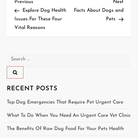
P
Previous
Next
Previous
Next
Post
Post
Explore Dog Health
Facts About Dogs and
o
Issues For These Four
Pets
Vital Reasons
s
t
n
Search
for:
a
v
RECENT POSTS
i
Top Dog Emergencies That Require Pet Urgent Care
g
What To Do When You Need An Urgent Care Vet Clinic
a
The Benefits Of Raw Dog Food For Your Pets Health