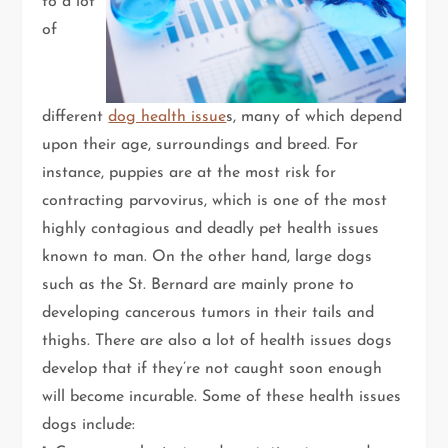
to a lot
of
different
dog health issue
s, many of which depend
upon their age, surroundings and breed. For
instance, puppies are at the most risk for
contracting parvovirus, which is one of the most
highly contagious and deadly pet health issues
known to man. On the other hand, large dogs
such as the St. Bernard are mainly prone to
developing cancerous tumors in their tails and
thighs. There are also a lot of health issues dogs
develop that if they’re not caught soon enough
will become incurable. Some of these health issues
dogs include: