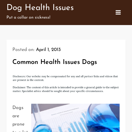
Skip
Dog Health Issues
to
Put a collar on sickness!
content
Posted on:
April 1, 2013
Common Health Issues Dogs
Dogs
are
prone