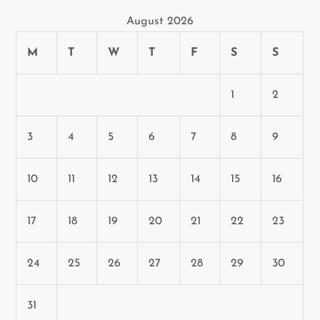
August 2026
M
T
W
T
F
S
S
1
2
3
4
5
6
7
8
9
10
11
12
13
14
15
16
17
18
19
20
21
22
23
24
25
26
27
28
29
30
31