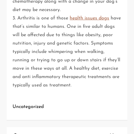
chemotherapy along with a change in your dog’s
diet may be necessary.
3. Arthritis is one of those
health issues dogs
have
that’s similar to humans. One in five adult dogs
will be affected due to things like obesity, poor
nutrition, injury and genetic factors. Symptoms
typically include whimpering when walking,
running or trying to go up or down stairs if they’ll
move in these ways at all. A healthy diet, exercise
and anti inflammatory therapeutic treatments are
typically used as treatment.
Uncategorized