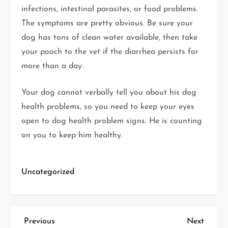
infections, intestinal parasites, or food problems.
The symptoms are pretty obvious. Be sure your
dog has tons of clean water available, then take
your pooch to the vet if the diarrhea persists for
more than a day.
Your dog cannot verbally tell you about his dog
health problems, so you need to keep your eyes
open to dog health problem signs. He is counting
on you to keep him healthy.
Uncategorized
P
Previous
Next
Previous
Next