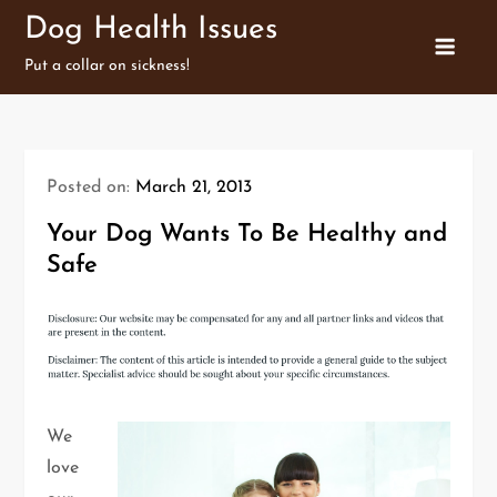
Skip
Dog Health Issues
to
Put a collar on sickness!
content
Posted on:
March 21, 2013
Your Dog Wants To Be Healthy and
Safe
We
love