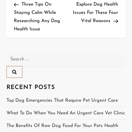
Post
Post
Three Tips On
Explore Dog Health
o
Staying Calm While
Issues For These Four
Researching Any Dog
Vital Reasons
s
Health Issue
t
n
Search
a
for:
v
i
RECENT POSTS
g
Top Dog Emergencies That Require Pet Urgent Care
a
What To Do When You Need An Urgent Care Vet Clinic
t
The Benefits Of Raw Dog Food For Your Pets Health