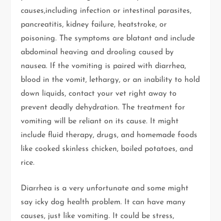
causes,including infection or intestinal parasites,
pancreatitis, kidney failure, heatstroke, or
poisoning. The symptoms are blatant and include
abdominal heaving and drooling caused by
nausea. If the vomiting is paired with diarrhea,
blood in the vomit, lethargy, or an inability to hold
down liquids, contact your vet right away to
prevent deadly dehydration. The treatment for
vomiting will be reliant on its cause. It might
include fluid therapy, drugs, and homemade foods
like cooked skinless chicken, boiled potatoes, and
rice.
Diarrhea is a very unfortunate and some might
say icky dog health problem. It can have many
causes, just like vomiting. It could be stress,