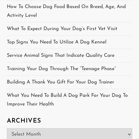
i
How To Choose Dog Food Based On Breed, Age, And
Activity Level
o
What To Expect During Your Dog’s First Vet Visit
n
Top Signs You Need To Utilize A Dog Kennel
Service Animal Signs That Indicate Quality Care
Training Your Dog Through The “Teenage Phase”
Building A Thank You Gift For Your Dog Trainer
What You Need To Build A Dog Park For Your Dog To
Improve Their Health
ARCHIVES
Archives