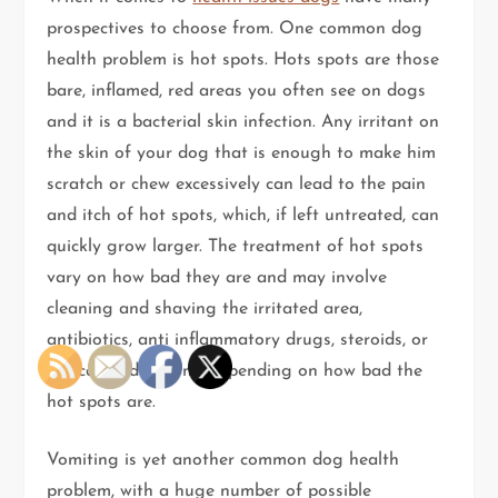
prospectives to choose from. One common dog
health problem is hot spots. Hots spots are those
bare, inflamed, red areas you often see on dogs
and it is a bacterial skin infection. Any irritant on
the skin of your dog that is enough to make him
scratch or chew excessively can lead to the pain
and itch of hot spots, which, if left untreated, can
quickly grow larger. The treatment of hot spots
vary on how bad they are and may involve
cleaning and shaving the irritated area,
antibiotics, anti inflammatory drugs, steroids, or
topical medications, depending on how bad the
hot spots are.
Vomiting is yet another common dog health
problem, with a huge number of possible