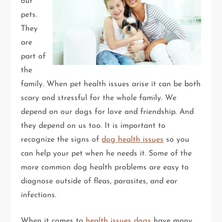
our
pets.
They
are
part of
the
family. When pet health issues arise it can be both
scary and stressful for the whole family. We
depend on our dogs for love and friendship. And
they depend on us too. It is important to
recognize the signs of
dog health issues
so you
can help your pet when he needs it. Some of the
more common dog health problems are easy to
diagnose outside of fleas, parasites, and ear
infections.
When it comes to
health issues dogs
have many