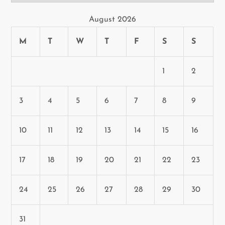
August 2026
M
T
W
T
F
S
S
1
2
3
4
5
6
7
8
9
10
11
12
13
14
15
16
17
18
19
20
21
22
23
24
25
26
27
28
29
30
31