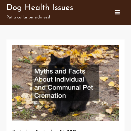
Skip
Dog Health Issues
to
Put a collar on sickness!
content