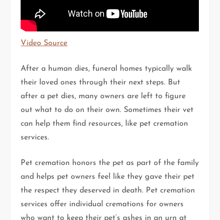
Video Source
After a human dies, funeral homes typically walk
their loved ones through their next steps. But
after a pet dies, many owners are left to figure
out what to do on their own. Sometimes their vet
can help them find resources, like pet cremation
services.
Pet cremation honors the pet as part of the family
and helps pet owners feel like they gave their pet
the respect they deserved in death. Pet cremation
services offer individual cremations for owners
who want to keep their pet’s ashes in an urn at