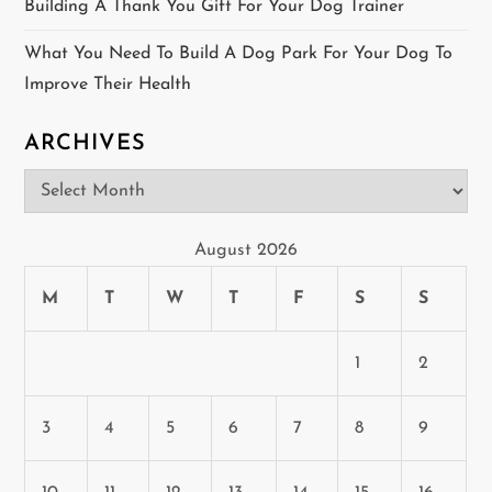
Building A Thank You Gift For Your Dog Trainer
What You Need To Build A Dog Park For Your Dog To
Improve Their Health
ARCHIVES
Archives
August 2026
M
T
W
T
F
S
S
1
2
3
4
5
6
7
8
9