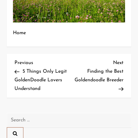
Home
P
Previous
Next
Previous
Next
Post
Post
5 Things Only Legit
Finding the Best
o
GoldenDoodle Lovers
Goldendoodle Breeder
Understand
s
t
n
Search
for:
a