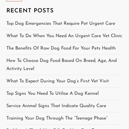
v
RECENT POSTS
i
Top Dog Emergencies That Require Pet Urgent Care
g
What To Do When You Need An Urgent Care Vet Clinic
a
The Benefits Of Raw Dog Food For Your Pets Health
t
How To Choose Dog Food Based On Breed, Age, And
i
Activity Level
o
What To Expect During Your Dog’s First Vet Visit
Top Signs You Need To Utilize A Dog Kennel
n
Service Animal Signs That Indicate Quality Care
Training Your Dog Through The “Teenage Phase”