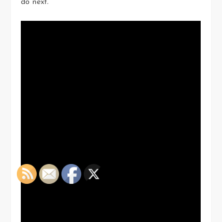
do next.