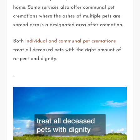
home. Some services also offer communal pet
cremations where the ashes of multiple pets are
spread across a designated area after cremation.
Both
individual and communal pet cremations
treat all deceased pets with the right amount of
respect and dignity.
.