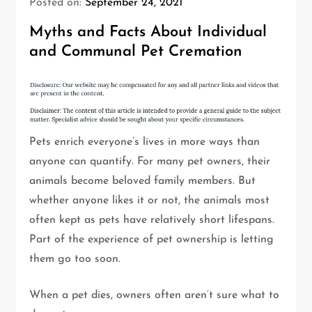
Posted on:
September 24, 2021
Myths and Facts About Individual
and Communal Pet Cremation
Pets enrich everyone’s lives in more ways than
anyone can quantify. For many pet owners, their
animals become beloved family members. But
whether anyone likes it or not, the animals most
often kept as pets have relatively short lifespans.
Part of the experience of pet ownership is letting
them go too soon.
When a pet dies, owners often aren’t sure what to